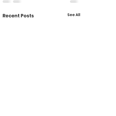
See All
Recent Posts
🐾 Can Any Dog Do
Living with
Canicross? 🏃‍♀️🐶
Fibromyalgia