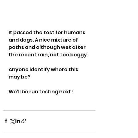
It passed the test for humans 
and dogs. A nice mixture of 
paths and although wet after 
the recent rain, not too boggy. 
Anyone identify where this 
may be?
We'll be run testing next! 