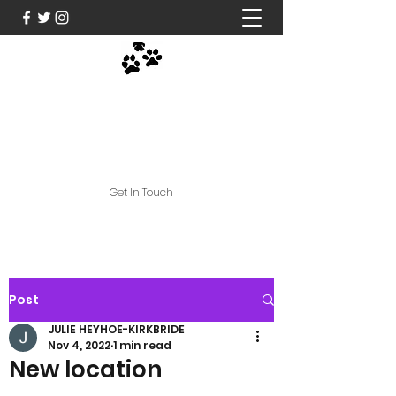
Nose and Paws Active
Limited
jules@noseandpawsactive.co.uk
Get In Touch
Post
JULIE HEYHOE-KIRKBRIDE
Nov 4, 2022
1 min read
New location