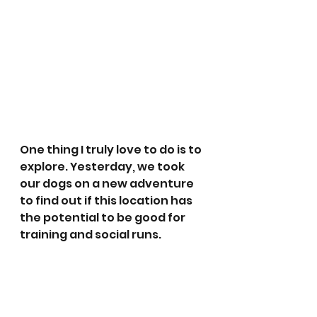
One thing I truly love to do is to 
explore. Yesterday, we took 
our dogs on a new adventure 
to find out if this location has 
the potential to be good for 
training and social runs. 