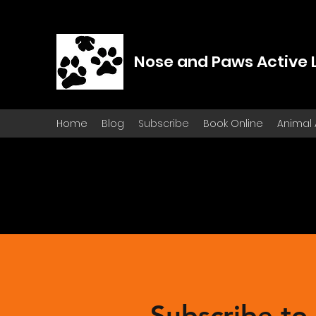
Nose and Paws Active 
Home
Blog
Subscribe
Book Online
Animal
Subscribe to 
Subscribe to 