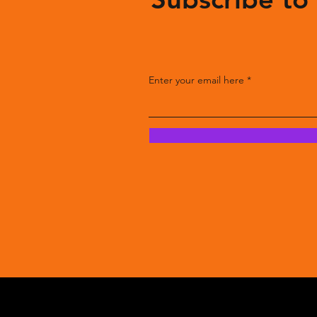
Enter your email here
Enter your email here