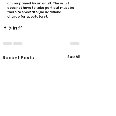
accompanied by an adult. The adult 
does not have to take part but must be 
there to spectate (no additional 
charge for spectators).
See All
Recent Posts