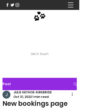
Nose and Paws Active
Limited
jules@noseandpawsactive.co.uk
Get In Touch
Post
JULIE HEYHOE-KIRKBRIDE
Oct 31, 2022
1 min read
New bookings page