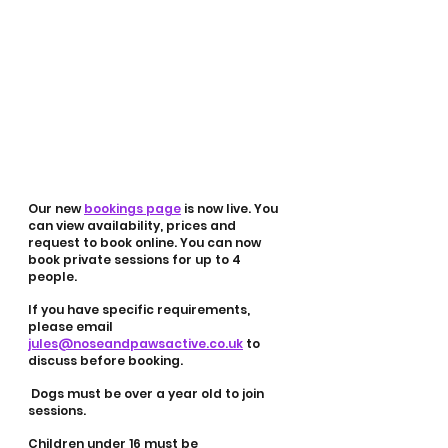
Our new 
bookings page
 is now live. You 
can view availability, prices and 
request to book online. You can now 
book private sessions for up to 4 
people. 
If you have specific requirements, 
please email 
jules@noseandpawsactive.co.uk
 to 
discuss before booking. 
 Dogs must be over a year old to join 
sessions. 
Children under 16 must be 